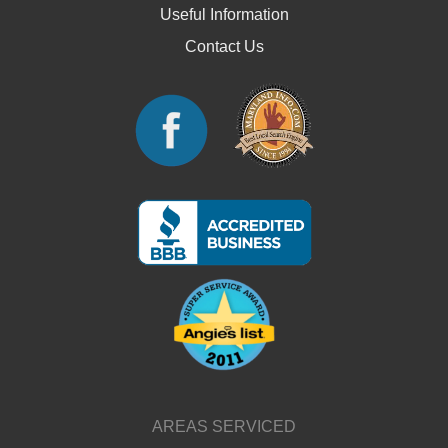
Useful Information
Contact Us
AREAS SERVICED