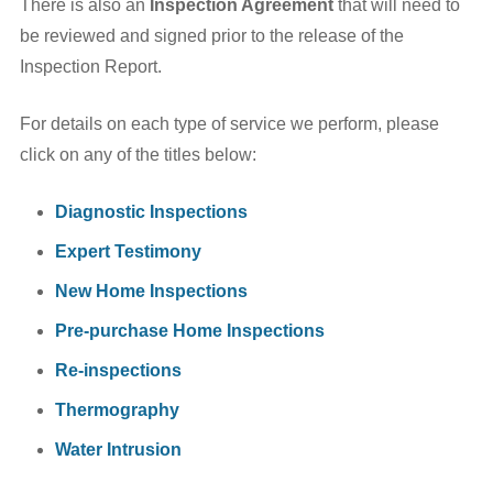
There is also an
Inspection Agreement
that will need to
be reviewed and signed prior to the release of the
Inspection Report.
For details on each type of service we perform, please
click on any of the titles below:
Diagnostic Inspections
Expert Testimony
New Home Inspections
Pre-purchase Home Inspections
Re-inspections
Thermography
Water Intrusion