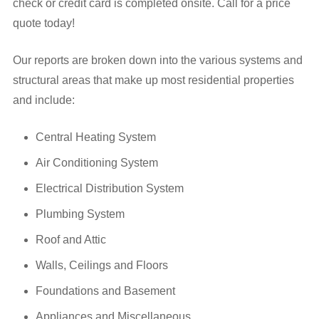
check or credit card is completed onsite. Call for a price
quote today!
Our reports are broken down into the various systems and
structural areas that make up most residential properties
and include:
Central Heating System
Air Conditioning System
Electrical Distribution System
Plumbing System
Roof and Attic
Walls, Ceilings and Floors
Foundations and Basement
Appliances and Miscellaneous