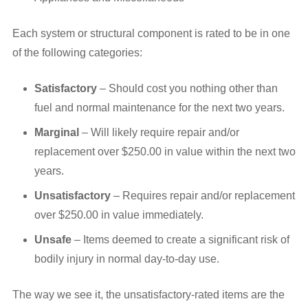
Each system or structural component is rated to be in one
of the following categories:
Satisfactory
– Should cost you nothing other than
fuel and normal maintenance for the next two years.
Marginal
– Will likely require repair and/or
replacement over $250.00 in value within the next two
years.
Unsatisfactory
– Requires repair and/or replacement
over $250.00 in value immediately.
Unsafe
– Items deemed to create a significant risk of
bodily injury in normal day-to-day use.
The way we see it, the unsatisfactory-rated items are the