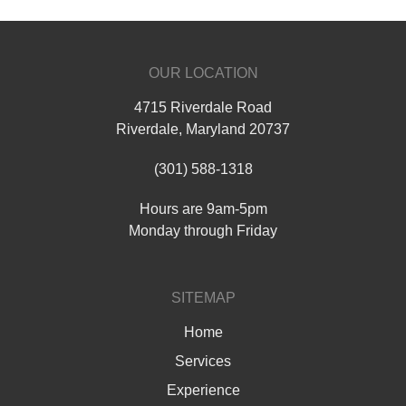
OUR LOCATION
4715 Riverdale Road
Riverdale
,
Maryland
20737
(301) 588-1318
Hours are 9am-5pm
Monday through Friday
SITEMAP
Home
Services
Experience