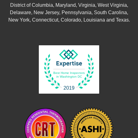
District of Columbia, Maryland, Virginia, West Virginia,
Delaware, New Jersey, Pennsylvania, South Carolina,
New York, Connecticut, Colorado, Louisiana and Texas.
Best Home Inspectors
in Washington DC
2019