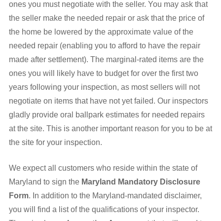
ones you must negotiate with the seller. You may ask that
the seller make the needed repair or ask that the price of
the home be lowered by the approximate value of the
needed repair (enabling you to afford to have the repair
made after settlement). The marginal-rated items are the
ones you will likely have to budget for over the first two
years following your inspection, as most sellers will not
negotiate on items that have not yet failed. Our inspectors
gladly provide oral ballpark estimates for needed repairs
at the site. This is another important reason for you to be at
the site for your inspection.
We expect all customers who reside within the state of
Maryland to sign the
Maryland Mandatory Disclosure
Form
. In addition to the Maryland-mandated disclaimer,
you will find a list of the qualifications of your inspector.