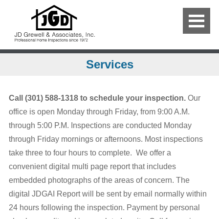
Services
Call (301) 588-1318 to schedule your inspection.
Our
office is open Monday through Friday, from 9:00 A.M.
through 5:00 P.M. Inspections are conducted Monday
through Friday mornings or afternoons. Most inspections
take three to four hours to complete. We offer a
convenient digital multi page report that includes
embedded photographs of the areas of concern. The
digital JDGAI Report will be sent by email normally within
24 hours following the inspection. Payment by personal